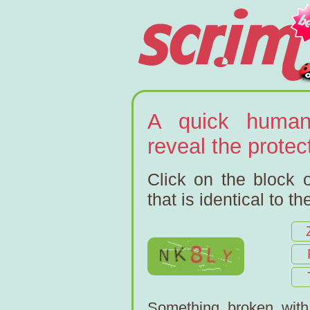
A quick human
reveal the prote
Click on the block o
that is identical to t
Something broken wit