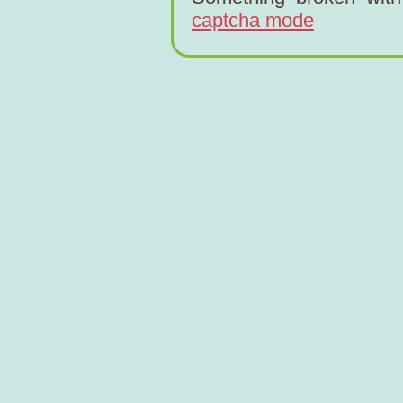
captcha mode