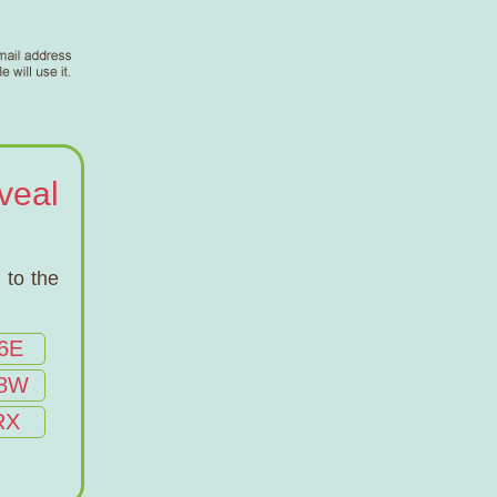
veal
 to the
6E
8W
RX