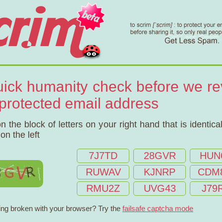
uick humanity check before we re
 protected email address
on the block of letters on your right hand that is identical
on the left
7J7TD
28GVR
HUN
RUWAV
KJNRP
CDM
RMU2Z
UVG43
J79
ng broken with your browser? Try the
failsafe captcha mode