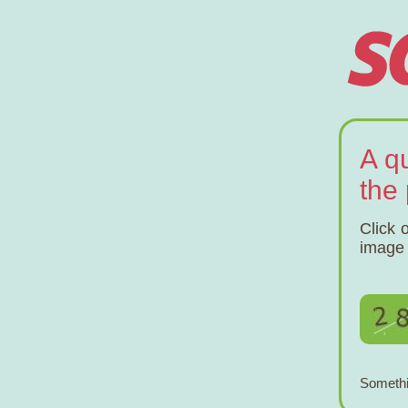
A q
the
Click 
image 
Somethi