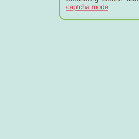
captcha mode