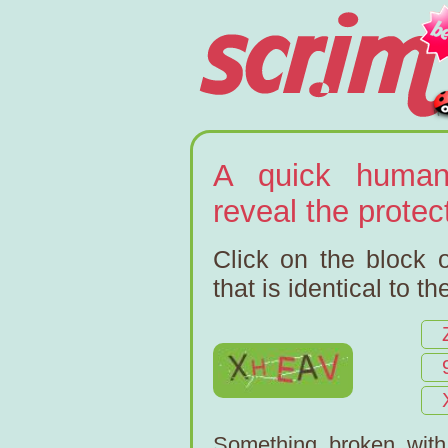
A quick human
reveal the prote
Click on the block o
that is identical to t
Something broken wit