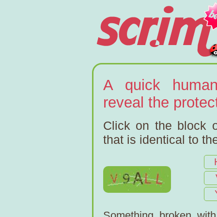
A quick human
reveal the prote
Click on the block o
that is identical to t
Something broken wit