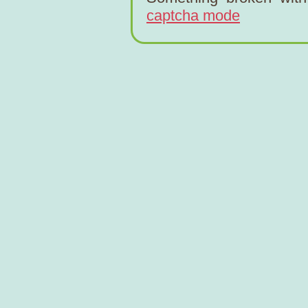
captcha mode