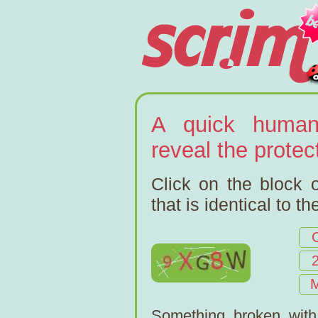
A quick human
reveal the prote
Click on the block o
that is identical to t
Something broken wit