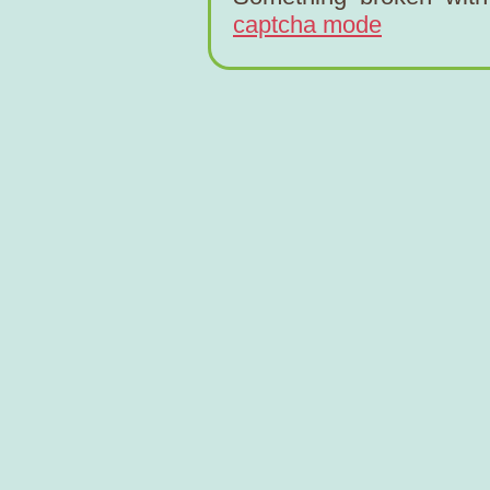
captcha mode