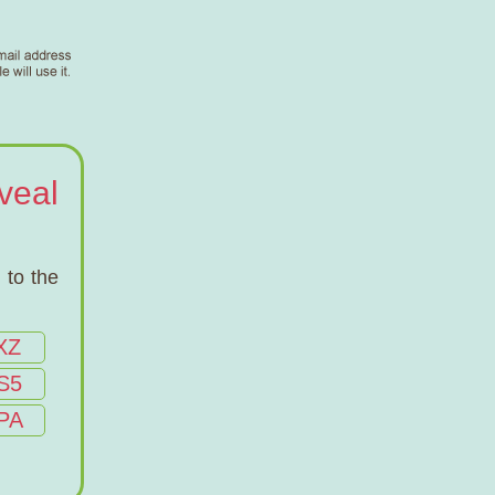
veal
 to the
XZ
S5
PA