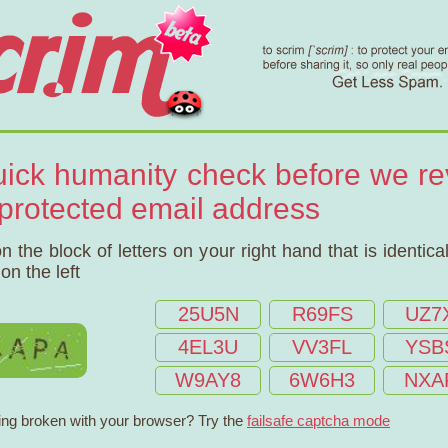
uick humanity check before we re
 protected email address
on the block of letters on your right hand that is identical
on the left
25U5N
R69FS
UZ7
4EL3U
VV3FL
YSB
W9AY8
6W6H3
NXA
ng broken with your browser? Try the
failsafe captcha mode