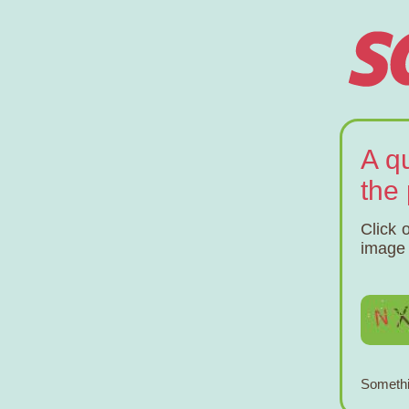
A q
the
Click 
image 
Somethi